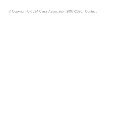
© Copyright UK J24 Class Association 2007-2026.
Contact