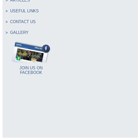
ARTICLES
USEFUL LINKS
CONTACT US
GALLERY
JOIN US ON
FACEBOOK