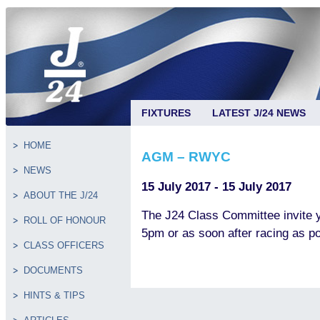
FIXTURES
LATEST J/24 NEWS
HOME
AGM – RWYC
NEWS
15 July 2017 - 15 July 2017
ABOUT THE J/24
The J24 Class Committee invite
ROLL OF HONOUR
5pm or as soon after racing as po
CLASS OFFICERS
DOCUMENTS
HINTS & TIPS