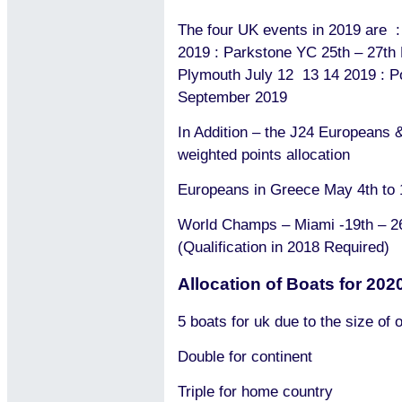
The four UK events in 2019 are :
2019 : Parkstone YC 25th – 27th 
Plymouth July 12
13 14 2019 : P
September 2019
In Addition – the J24 Europeans
weighted points allocation
Europeans in Greece May 4th to 
World Champs – Miami -19th – 2
(Qualification in 2018 Required)
Allocation of Boats for 202
5 boats for uk due to the size of
Double for continent
Triple for home country