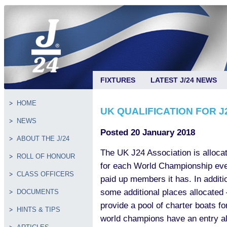
FIXTURES
LATEST J/24 NEWS
HOME
UK QUALIFICATION FOR J
NEWS
Posted 20 January 2018
ABOUT THE J/24
The UK J24 Association is alloca
ROLL OF HONOUR
for each World Championship eve
CLASS OFFICERS
paid up members it has. In additi
some additional places allocated –
DOCUMENTS
provide a pool of charter boats f
HINTS & TIPS
world champions have an entry al