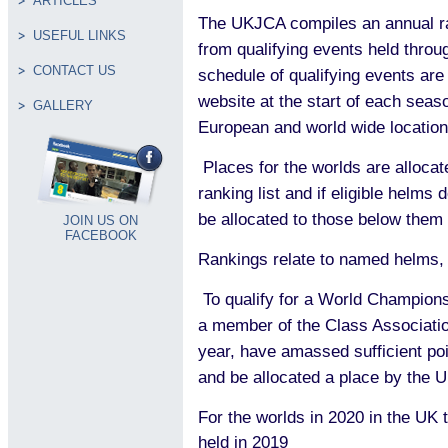
ARTICLES
The UKJCA compiles an annual ran
USEFUL LINKS
from qualifying events held throu
CONTACT US
schedule of qualifying events ar
website at the start of each seas
GALLERY
European and world wide location
Places for the worlds are alloca
ranking list and if eligible helms 
be allocated to those below them
JOIN US ON
FACEBOOK
Rankings relate to named helms, n
To qualify for a World Champion
a member of the Class Associatio
year, have amassed sufficient poi
and be allocated a place by the
For the worlds in 2020 in the UK t
held in 2019