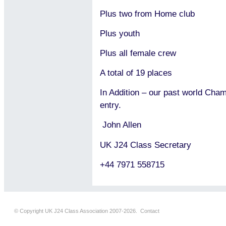
Plus two from Home club
Plus youth
Plus all female crew
A total of 19 places
In Addition – our past world Cha
entry.
John Allen
UK J24 Class Secretary
+44 7971 558715
© Copyright UK J24 Class Association 2007-2026.
Contact