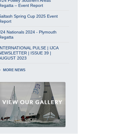
J/24 Fowey Southern Areas
Regatta – Event Report
Saltash Spring Cup 2025 Event
Report
J24 Nationals 2024 - Plymouth
Regatta
INTERNATIONAL PULSE | IJCA
NEWSLETTER | ISSUE 39 |
AUGUST 2023
MORE NEWS