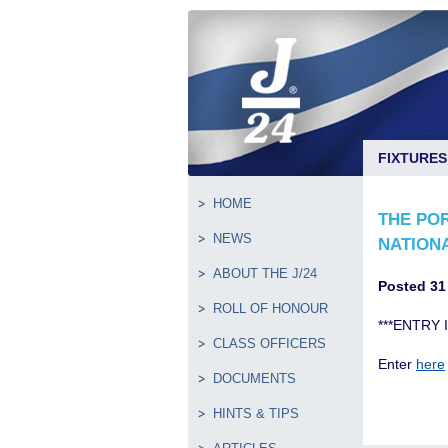
FIXTURES
HOME
THE PO
NEWS
NATION
ABOUT THE J/24
Posted 31
ROLL OF HONOUR
***ENTRY 
CLASS OFFICERS
Enter
here
DOCUMENTS
HINTS & TIPS