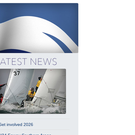
Get involved 2026