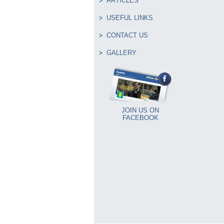
ARTICLES
USEFUL LINKS
CONTACT US
GALLERY
JOIN US ON
FACEBOOK