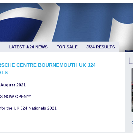
LATEST J/24 NEWS
FOR SALE
J/24 RESULTS
RSCHE CENTRE BOURNEMOUTH UK J24
ALS
 August 2021
IS NOW OPEN***
for the UK J24 Nationals 2021