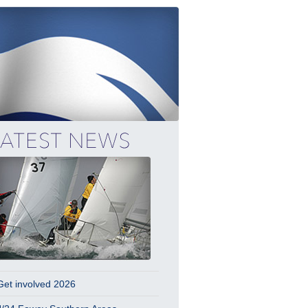
Get involved 2026