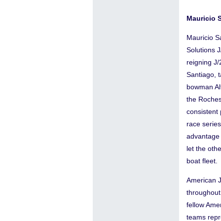
Mauricio 
Mauricio S
Solutions 
reigning J
Santiago, 
bowman Alf
the Roches
consistent 
race serie
advantage 
let the oth
boat fleet.
American J
throughout
fellow Ame
teams repr