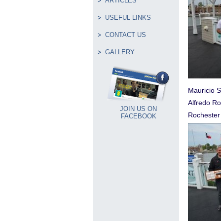
ARTICLES
USEFUL LINKS
CONTACT US
GALLERY
Mauricio S
Alfredo Ro
JOIN US ON
Rochester
FACEBOOK