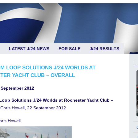
LATEST J/24 NEWS
FOR SALE
J/24 RESULTS
M LOOP SOLUTIONS J/24 WORLDS AT
TER YACHT CLUB – OVERALL
 September 2012
oop Solutions J/24 Worlds at Rochester Yacht Club –
Chris Howell, 22 September 2012
ris Howell