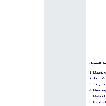
Overall Re
1. Maurici
2. John Mo
3. Tony Pa
4. Mike In
5. Matias 
6. Nicolas