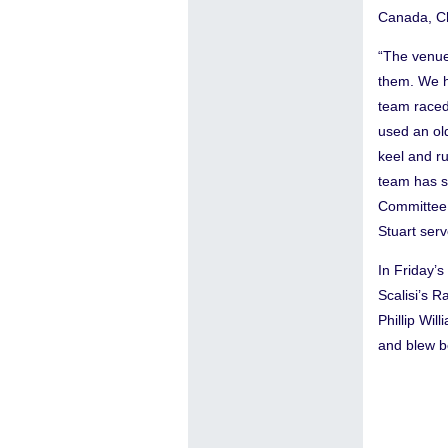
Canada, Ch
“The venue
them. We h
team raced
used an old
keel and r
team has sa
Committee 
Stuart ser
In Friday’
Scalisi’s 
Phillip Wi
and blew b