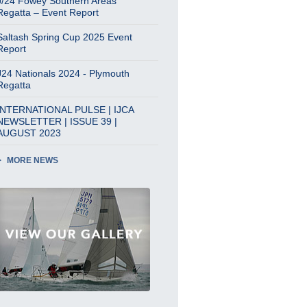
J/24 Fowey Southern Areas
Regatta – Event Report
Saltash Spring Cup 2025 Event
Report
J24 Nationals 2024 - Plymouth
Regatta
INTERNATIONAL PULSE | IJCA
NEWSLETTER | ISSUE 39 |
AUGUST 2023
MORE NEWS