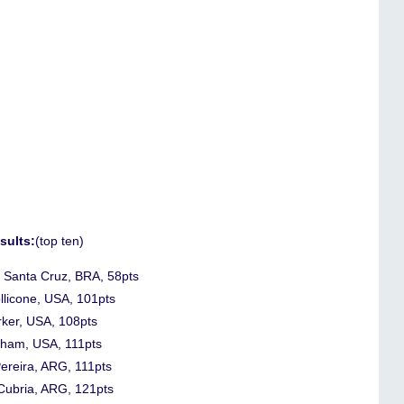
sults:
(top ten)
o Santa Cruz, BRA, 58pts
llicone, USA, 101pts
rker, USA, 108pts
gham, USA, 111pts
Pereira, ARG, 111pts
 Cubria, ARG, 121pts