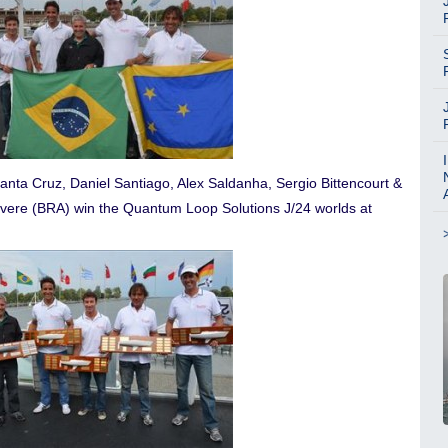
anta Cruz, Daniel Santiago, Alex Saldanha, Sergio Bittencourt &
vere (BRA) win the Quantum Loop Solutions J/24 worlds at