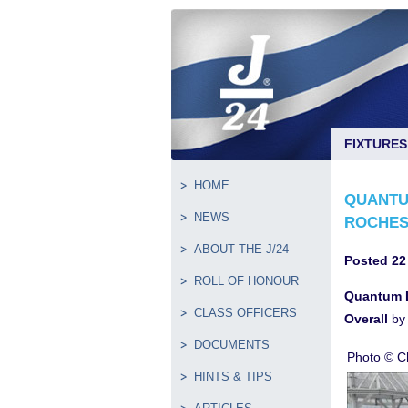
FIXTURES
HOME
QUANTU
NEWS
ROCHES
ABOUT THE J/24
Posted 22
ROLL OF HONOUR
Quantum L
CLASS OFFICERS
Overall
by 
DOCUMENTS
Photo © Ch
HINTS & TIPS