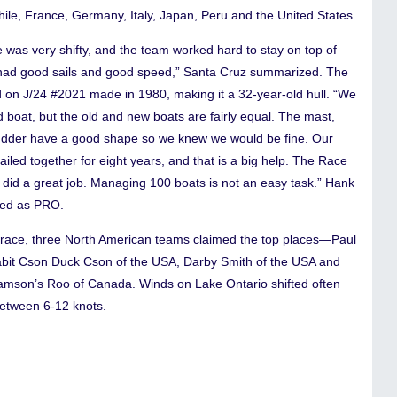
ile, France, Germany, Italy, Japan, Peru and the United States.
 was very shifty, and the team worked hard to stay on top of
ad good sails and good speed,” Santa Cruz summarized. The
 on J/24 #2021 made in 1980, making it a 32-year-old hull. “We
 boat, but the old and new boats are fairly equal. The mast,
udder have a good shape so we knew we would be fine. Our
iled together for eight years, and that is a big help. The Race
did a great job. Managing 100 boats is not an easy task.” Hank
ved as PRO.
s race, three North American teams claimed the top places—Paul
Rabit Cson Duck Cson of the USA, Darby Smith of the USA and
lliamson’s Roo of Canada. Winds on Lake Ontario shifted often
etween 6-12 knots.