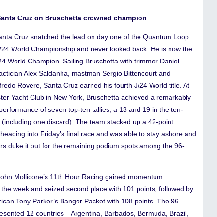
Santa Cruz on Bruschetta crowned champion
anta Cruz snatched the lead on day one of the Quantum Loop
J/24 World Championship and never looked back. He is now the
/24 World Champion. Sailing Bruschetta with trimmer Daniel
tactician Alex Saldanha, mastman Sergio Bittencourt and
redo Rovere, Santa Cruz earned his fourth J/24 World title. At
ter Yacht Club in New York, Bruschetta achieved a remarkably
performance of seven top-ten tallies, a 13 and 19 in the ten-
s (including one discard). The team stacked up a 42-point
heading into Friday’s final race and was able to stay ashore and
ers duke it out for the remaining podium spots among the 96-
ohn Mollicone’s 11th Hour Racing gained momentum
 the week and seized second place with 101 points, followed by
rican Tony Parker’s Bangor Packet with 108 points. The 96
esented 12 countries—Argentina, Barbados, Bermuda, Brazil,