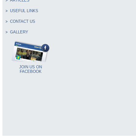
ARTICLES
USEFUL LINKS
CONTACT US
GALLERY
JOIN US ON
FACEBOOK