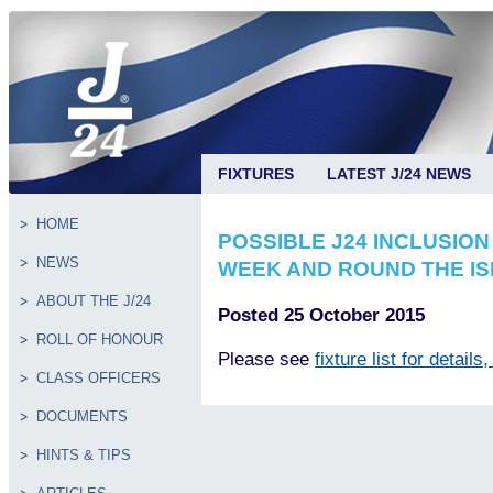
FIXTURES
LATEST J/24 NEWS
HOME
POSSIBLE J24 INCLUSION
NEWS
WEEK AND ROUND THE I
ABOUT THE J/24
Posted 25 October 2015
ROLL OF HONOUR
Please see
fixture list for details
CLASS OFFICERS
DOCUMENTS
HINTS & TIPS