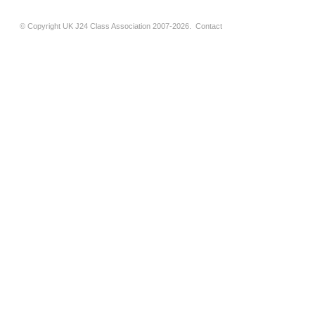
© Copyright UK J24 Class Association 2007-2026.
Contact