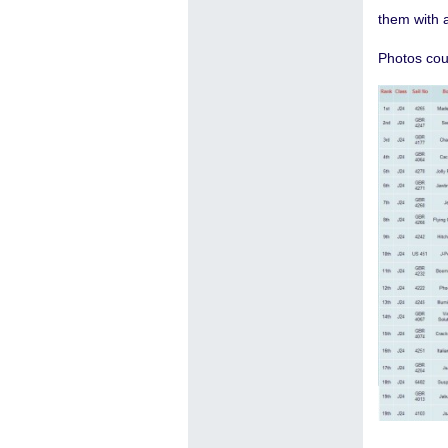
them with a
Photos cou