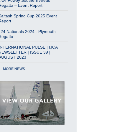
J/24 Fowey Southern Areas
Regatta – Event Report
Saltash Spring Cup 2025 Event
Report
J24 Nationals 2024 - Plymouth
Regatta
INTERNATIONAL PULSE | IJCA
NEWSLETTER | ISSUE 39 |
AUGUST 2023
MORE NEWS