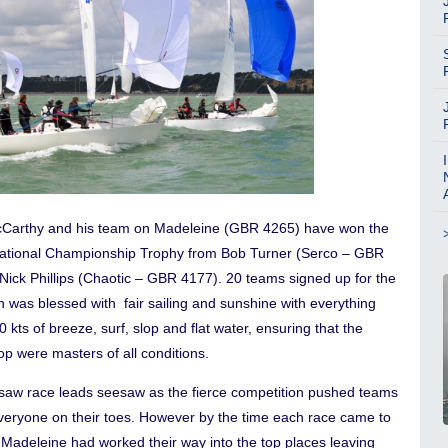
Carthy and his team on Madeleine (GBR 4265) have won the
tional Championship Trophy from Bob Turner (Serco – GBR
Nick Phillips (Chaotic – GBR 4177). 20 teams signed up for the
h was blessed with fair sailing and sunshine with everything
0 kts of breeze, surf, slop and flat water, ensuring that the
p were masters of all conditions.
saw race leads seesaw as the fierce competition pushed teams
veryone on their toes. However by the time each race came to
 Madeleine had worked their way into the top places leaving