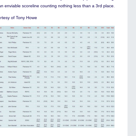
n enviable scoreline counting nothing less than a 3rd place.
rtesy of Tony Howe