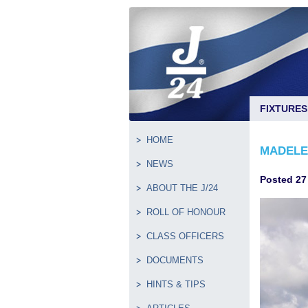
FIXTURES
HOME
MADELEI
NEWS
Posted 27
ABOUT THE J/24
ROLL OF HONOUR
CLASS OFFICERS
DOCUMENTS
HINTS & TIPS