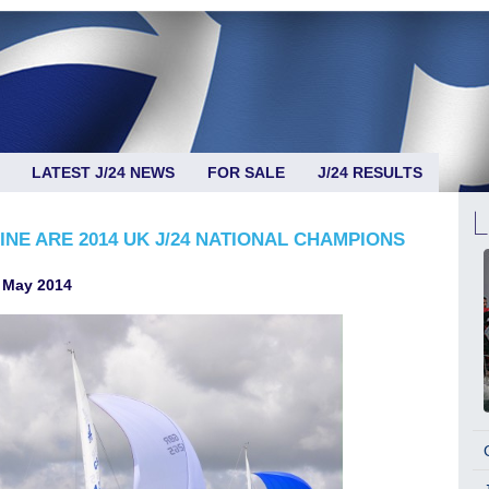
LATEST J/24 NEWS
FOR SALE
J/24 RESULTS
NE ARE 2014 UK J/24 NATIONAL CHAMPIONS
 May 2014