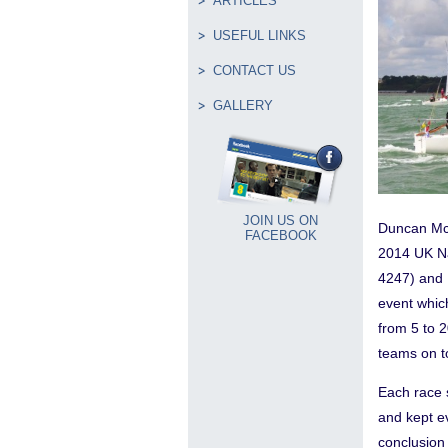
ARTICLES
USEFUL LINKS
CONTACT US
GALLERY
JOIN US ON
Duncan Mc
FACEBOOK
2014 UK Na
4247) and 
event whic
from 5 to 2
teams on to
Each race 
and kept e
conclusion