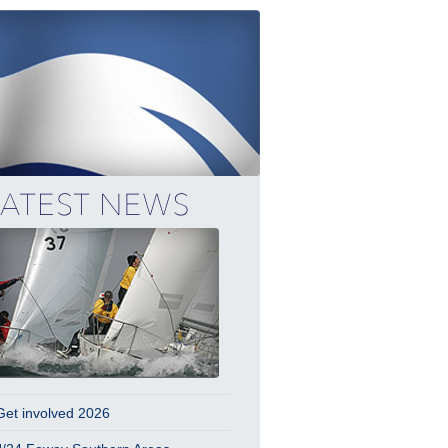
Get involved 2026