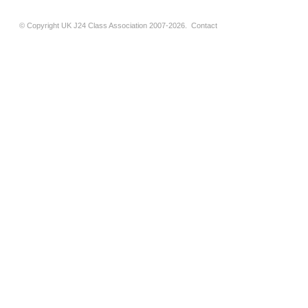
© Copyright UK J24 Class Association 2007-2026.
Contact