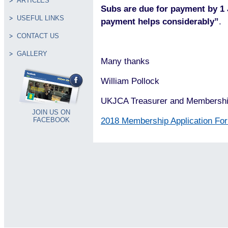
ARTICLES
Subs are due for payment by 1
USEFUL LINKS
payment helps considerably”
.
CONTACT US
GALLERY
Many thanks
William Pollock
UKJCA Treasurer and Membershi
JOIN US ON
2018 Membership Application Fo
FACEBOOK