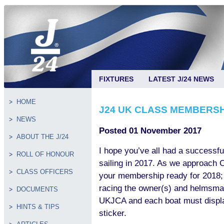
FIXTURES
LATEST J/24 NEWS
HOME
J24 UK CLASS MEMBERS
NEWS
Posted 01 November 2017
ABOUT THE J/24
I hope you’ve all had a successf
ROLL OF HONOUR
sailing in 2017. As we approach C
CLASS OFFICERS
your membership ready for 2018; 
racing the owner(s) and helmsm
DOCUMENTS
UKJCA and each boat must displa
HINTS & TIPS
sticker.