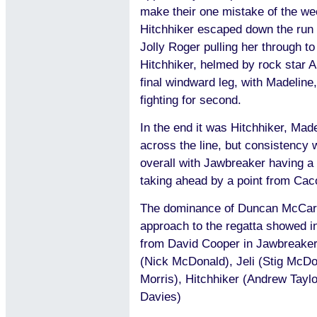
make their one mistake of the wee
Hitchhiker escaped down the run
Jolly Roger pulling her through t
Hitchhiker, helmed by rock star 
final windward leg, with Madeline
fighting for second.
In the end it was Hitchhiker, Mad
across the line, but consistency 
overall with Jawbreaker having a s
taking ahead by a point from Caco
The dominance of Duncan McCart
approach to the regatta showed in 
from David Cooper in Jawbreaker
(Nick McDonald), Jeli (Stig McDo
Morris), Hitchhiker (Andrew Tayl
Davies)