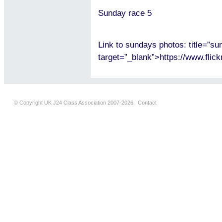
Sunday race 5
Link to sundays photos: title=”s
target=”_blank”>https://www.fl
© Copyright UK J24 Class Association 2007-2026.
Contact