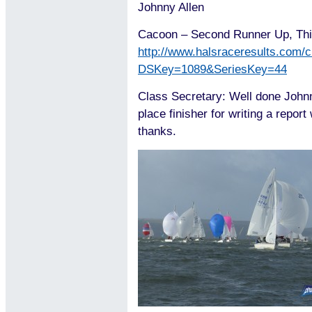
Johnny Allen
Cacoon – Second Runner Up, Thi
http://www.halsraceresults.com/c
DSKey=1089&SeriesKey=44
Class Secretary: Well done Johnn
place finisher for writing a report
thanks.