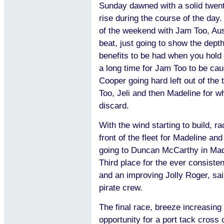
Sunday dawned with a solid twenty
rise during the course of the day
of the weekend with Jam Too, Aust
beat, just going to show the depth 
benefits to be had when you hold y
a long time for Jam Too to be ca
Cooper going hard left out of the
Too, Jeli and then Madeline for w
discard.
With the wind starting to build, ra
front of the fleet for Madeline an
going to Duncan McCarthy in Made
Third place for the ever consiste
and an improving Jolly Roger, sa
pirate crew.
The final race, breeze increasing
opportunity for a port tack cross 