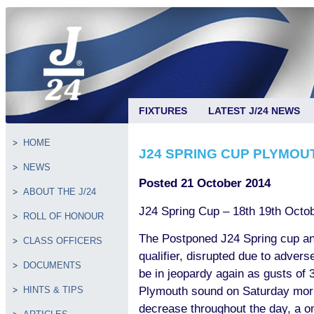
FIXTURES
LATEST J/24 NEWS
HOME
J24 SPRING CUP PLYMO
NEWS
Posted 21 October 2014
ABOUT THE J/24
J24 Spring Cup – 18th 19th Oct
ROLL OF HONOUR
The Postponed J24 Spring cup a
CLASS OFFICERS
qualifier, disrupted due to advers
DOCUMENTS
be in jeopardy again as gusts of 
Plymouth sound on Saturday morni
HINTS & TIPS
decrease throughout the day, a o