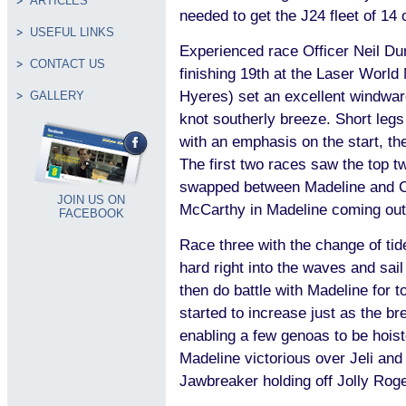
ARTICLES
needed to get the J24 fleet of 14 
USEFUL LINKS
Experienced race Officer Neil Dun
CONTACT US
finishing 19th at the Laser Worl
Hyeres) set an excellent windwar
GALLERY
knot southerly breeze. Short leg
with an emphasis on the start, t
The first two races saw the top t
swapped between Madeline and 
JOIN US ON
McCarthy in Madeline coming out
FACEBOOK
Race three with the change of tid
hard right into the waves and sail
then do battle with Madeline for t
started to increase just as the bre
enabling a few genoas to be hoist
Madeline victorious over Jeli and
Jawbreaker holding off Jolly Roge