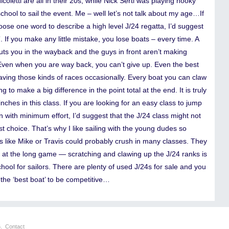
coletti are all in their 20s, while Nick Sertl was playing hooky
chool to sail the event. Me – well let’s not talk about my age…If
oose one word to describe a high level J/24 regatta, I’d suggest
”. If you make any little mistake, you lose boats – every time. A
uts you in the wayback and the guys in front aren’t making
Even when you are way back, you can’t give up. Even the best
aving those kinds of races occasionally. Every boat you can claw
ng to make a big difference in the point total at the end. It is truly
nches in this class. If you are looking for an easy class to jump
n with minimum effort, I’d suggest that the J/24 class might not
t choice. That’s why I like sailing with the young dudes so
 like Mike or Travis could probably crush in many classes. They
g at the long game — scratching and clawing up the J/24 ranks is
chool for sailors. There are plenty of used J/24s for sale and you
the ‘best boat’ to be competitive…
6.
Contact