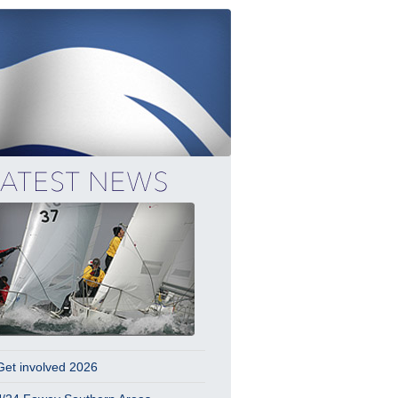
Get involved 2026