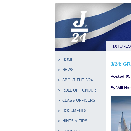
FIXTURES
HOME
J/24: G
NEWS
Posted 05
ABOUT THE J/24
By Will Har
ROLL OF HONOUR
CLASS OFFICERS
DOCUMENTS
HINTS & TIPS