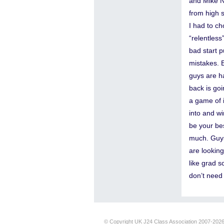
and Mike Ni
from high s
I had to ch
“relentless
bad start p
mistakes. 
guys are h
back is goi
a game of i
into and wi
be your bes
much. Guys
are lookin
like grad s
don’t need 
© Copyright UK J24 Class Association 2007-202