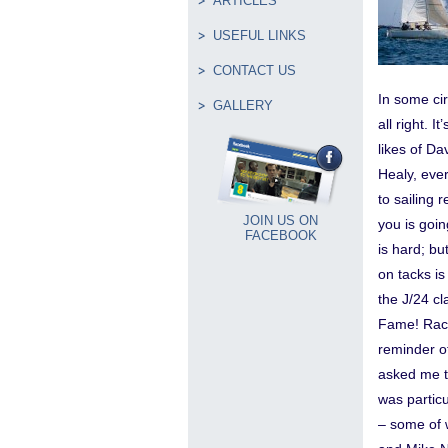
ARTICLES
USEFUL LINKS
CONTACT US
In some cir
GALLERY
all right. 
likes of D
Healy, ever
to sailing 
JOIN US ON
you is goin
FACEBOOK
is hard; bu
on tacks is
the J/24 cl
Fame! Raci
reminder of
asked me to
was particu
– some of 