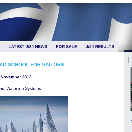
LATEST J/24 NEWS
FOR SALE
J/24 RESULTS
RAD SCHOOL FOR SAILORS
 November 2013
ris, Waterline Systems