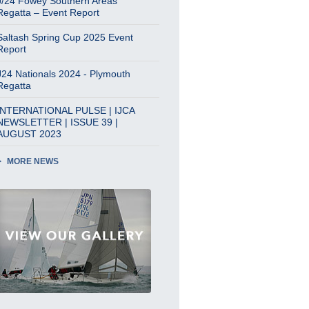
J/24 Fowey Southern Areas
Regatta – Event Report
Saltash Spring Cup 2025 Event
Report
J24 Nationals 2024 - Plymouth
Regatta
INTERNATIONAL PULSE | IJCA
NEWSLETTER | ISSUE 39 |
AUGUST 2023
MORE NEWS