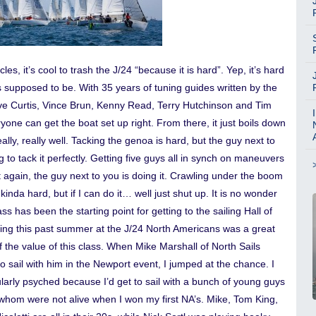
cles, it’s cool to trash the J/24 “because it is hard”. Yep, it’s hard
It’s supposed to be. With 35 years of tuning guides written by the
ave Curtis, Vince Brun, Kenny Read, Terry Hutchinson and Tim
yone can get the boat set up right. From there, it just boils down
really, really well. Tacking the genoa is hard, but the guy next to
g to tack it perfectly. Getting five guys all in synch on maneuvers
t again, the guy next to you is doing it. Crawling under the boom
 kinda hard, but if I can do it… well just shut up. It is no wonder
ass has been the starting point for getting to the sailing Hall of
ng this past summer at the J/24 North Americans was a great
 the value of this class. When Mike Marshall of North Sails
 sail with him in the Newport event, I jumped at the chance. I
larly psyched because I’d get to sail with a bunch of young guys
whom were not alive when I won my first NA’s. Mike, Tom King,