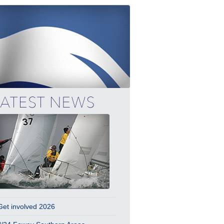
Get involved 2026