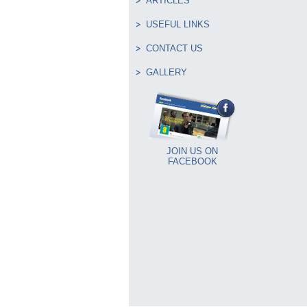
ARTICLES
USEFUL LINKS
CONTACT US
GALLERY
JOIN US ON
FACEBOOK