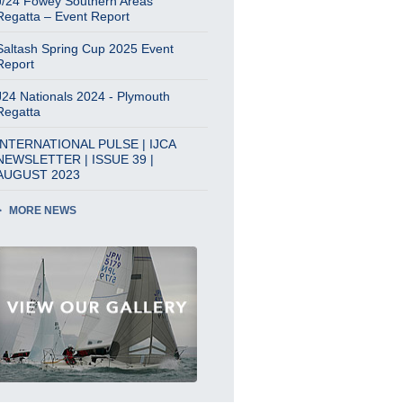
J/24 Fowey Southern Areas
Regatta – Event Report
Saltash Spring Cup 2025 Event
Report
J24 Nationals 2024 - Plymouth
Regatta
INTERNATIONAL PULSE | IJCA
NEWSLETTER | ISSUE 39 |
AUGUST 2023
MORE NEWS