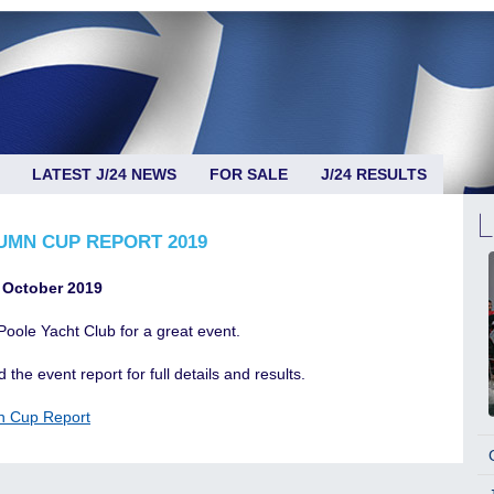
LATEST J/24 NEWS
FOR SALE
J/24 RESULTS
UMN CUP REPORT 2019
 October 2019
Poole Yacht Club for a great event.
 the event report for full details and results.
n Cup Report