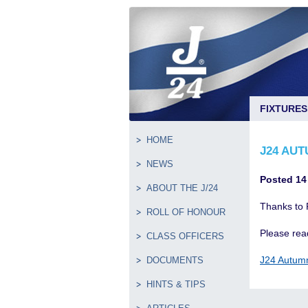
FIXTURES
HOME
J24 AUT
NEWS
Posted 14
ABOUT THE J/24
Thanks to 
ROLL OF HONOUR
Please read
CLASS OFFICERS
J24 Autum
DOCUMENTS
HINTS & TIPS