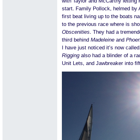
with Taylor and McCarthy letting P
start. Family Pollock, helmed by 
first beat living up to the boats 
to the previous race where is sh
Obscenities
. They had a tremend
third behind
Madeleine
and
Phoen
I have just noticed it’s now call
Rigging
also had a blinder of a ra
Unit Lets, and Jawbreaker into fif