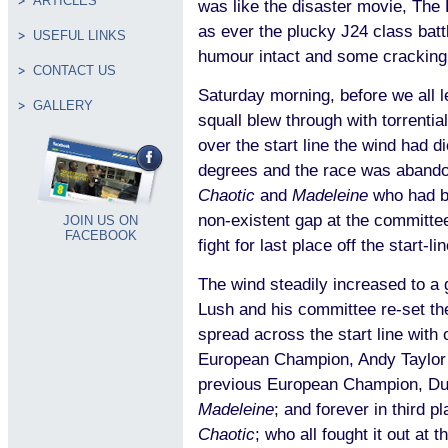
ARTICLES
was like the disaster movie, The
as ever the plucky J24 class batt
USEFUL LINKS
humour intact and some cracking
CONTACT US
Saturday morning, before we all l
GALLERY
squall blew through with torrentia
over the start line the wind had d
degrees and the race was abandon
Chaotic
and
Madeleine
who had bo
non-existent gap at the committe
JOIN US ON
FACEBOOK
fight for last place off the start-li
The wind steadily increased to a 
Lush and his committee re-set th
spread across the start line with 
European Champion, Andy Taylor
previous European Champion, Du
Madeleine
; and forever in third p
Chaotic
; who all fought it out at 