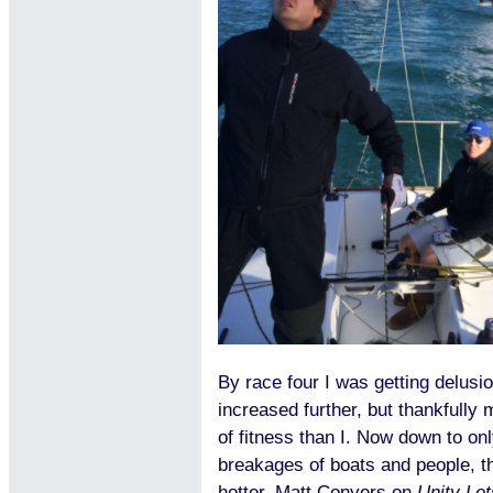
By race four I was getting delusio
increased further, but thankfully 
of fitness than I. Now down to onl
breakages of boats and people, t
hotter. Matt Conyers on
Unity Let