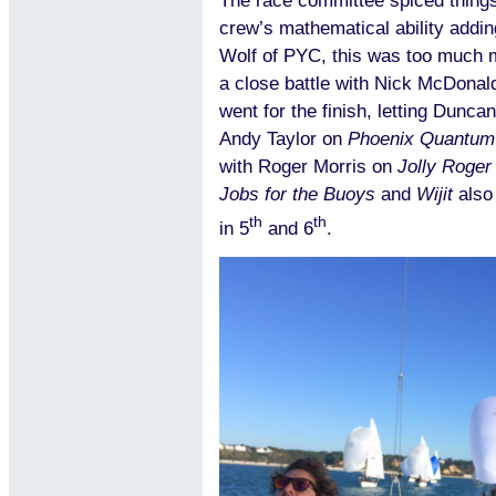
The race committee spiced things 
crew’s mathematical ability adding
Wolf of PYC, this was too much ma
a close battle with Nick McDonald 
went for the finish, letting Dunc
Andy Taylor on
Phoenix Quantum
with Roger Morris on
Jolly Roger
Jobs for the Buoys
and
Wijit
also
th
th
in 5
and 6
.