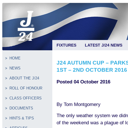
FIXTURES
LATEST J/24 NEWS
HOME
J24 AUTUMN CUP – PARK
NEWS
1ST – 2ND OCTOBER 2016
ABOUT THE J/24
Posted 04 October 2016
ROLL OF HONOUR
CLASS OFFICERS
By Tom Montgomery
DOCUMENTS
The only weather system we didn’
HINTS & TIPS
of the weekend was a plague of lo