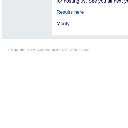
for hosting us. See you all next y
Results here
Monty
© Copyright UK J24 Class Association 2007-2026.
Contact