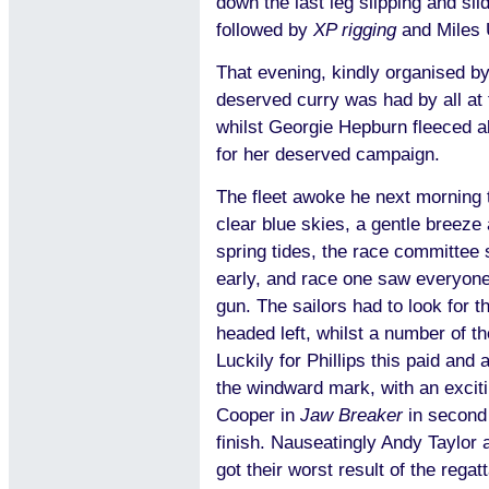
down the last leg slipping and sli
followed by
XP rigging
and Miles
That evening, kindly organised b
deserved curry was had by all at
whilst Georgie Hepburn fleeced all
for her deserved campaign.
The fleet awoke he next morning
clear blue skies, a gentle breeze 
spring tides, the race committee 
early, and race one saw everyone 
gun. The sailors had to look for t
headed left, whilst a number of th
Luckily for Phillips this paid and
the windward mark, with an excit
Cooper in
Jaw Breaker
in second 
finish. Nauseatingly Andy Taylor
got their worst result of the regat