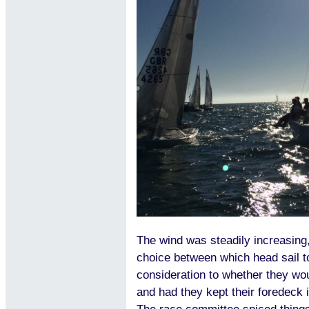
The wind was steadily increasin
choice between which head sail to
consideration to whether they wou
and had they kept their foredeck i