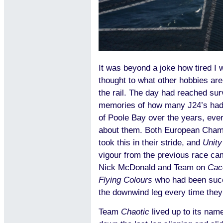
It was beyond a joke how tired I 
thought to what other hobbies are
the rail. The day had reached sur
memories of how many J24’s had 
of Poole Bay over the years, ever
about them. Both European Cham
took this in their stride, and
Unity
vigour from the previous race came
Nick McDonald and Team on
Cac
Flying Colours
who had been succ
the downwind leg every time they
Team
Chaotic
lived up to its nam