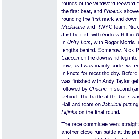
rounds of the windward-leeward co
the first beat, and
Phoenix
showed
rounding the first mark and down t
Madeleine
and RWYC team, Nick
Just behind, with Andrew Hill in
W
in
Unity Lets
, with Roger Morris 
lengths behind. Somehow, Nick Ph
Cacoon
on the downwind leg into t
how, as I was mainly under water,
in knots for most the day. Before
was finished with Andy Taylor getti
followed by
Chaotic
in second (a
behind. The battle at the back wa
Hall and team on
Jabulani
putting
Hijinks
on the final round.
The race committee went straight
another close run battle at the p