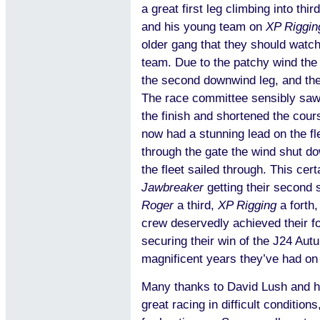
a great first leg climbing into thi
and his young team on
XP Riggin
older gang that they should watch 
team. Due to the patchy wind the 
the second downwind leg, and the
The race committee sensibly saw 
the finish and shortened the cour
now had a stunning lead on the f
through the gate the wind shut do
the fleet sailed through. This cer
Jawbreaker
getting their second 
Roger
a third,
XP Rigging
a forth
crew deservedly achieved their for
securing their win of the J24 Aut
magnificent years they’ve had on 
Many thanks to David Lush and h
great racing in difficult conditio