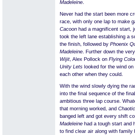
Madeleine
.
Never had the start been more cru
race, with only one lap to make 
Cacoon
had a magnificent start, 
took the left lane establishing a s
the finish, followed by
Phoenix Q
Madeleine
. Further down the very
Wijit
, Alex Pollock on
Flying Colo
Unity Lets
looked for the wind on
each other when they could.
With the wind slowly dying the r
into the final sequence of the fina
ambitious three lap course. What
that morning worked, and
Chaoti
banged left and got every shift c
Madeleine
had a tough start and h
to find clear air along with famil