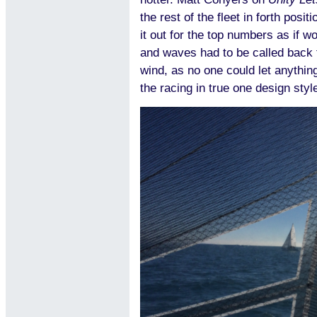
the rest of the fleet in forth posit
it out for the top numbers as if w
and waves had to be called back 
wind, as no one could let anything
the racing in true one design styl