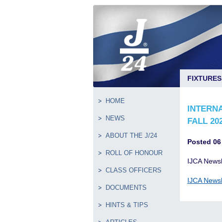
FIXTURES
HOME
INTERNA
NEWS
FALL 20
ABOUT THE J/24
Posted 06
ROLL OF HONOUR
IJCA Newsl
CLASS OFFICERS
IJCA Newsl
DOCUMENTS
HINTS & TIPS