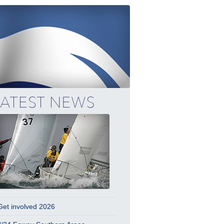
Get involved 2026