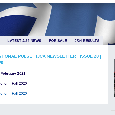
LATEST J/24 NEWS
FOR SALE
J/24 RESULTS
TIONAL PULSE | IJCA NEWSLETTER | ISSUE 28 |
20
 February 2021
etter – Fall 2020
etter – Fall 2020