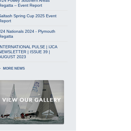
J/24 Fowey Southern Areas
Regatta – Event Report
Saltash Spring Cup 2025 Event
Report
J24 Nationals 2024 - Plymouth
Regatta
INTERNATIONAL PULSE | IJCA
NEWSLETTER | ISSUE 39 |
AUGUST 2023
MORE NEWS