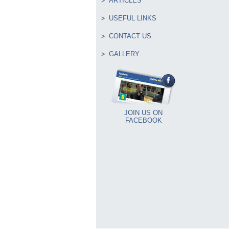
ARTICLES
USEFUL LINKS
CONTACT US
GALLERY
JOIN US ON
FACEBOOK