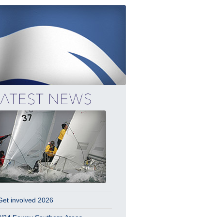
Get involved 2026