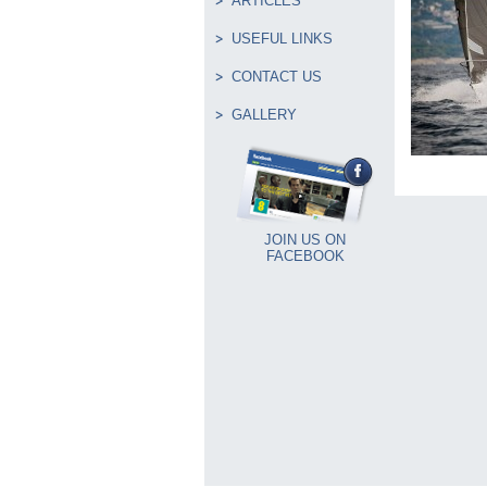
ARTICLES
USEFUL LINKS
CONTACT US
GALLERY
JOIN US ON
FACEBOOK