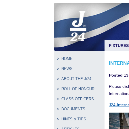
FIXTURES
HOME
INTERN
NEWS
Posted 13
ABOUT THE J/24
Please clic
ROLL OF HONOUR
Internation
CLASS OFFICERS
J24-Intern
DOCUMENTS
HINTS & TIPS