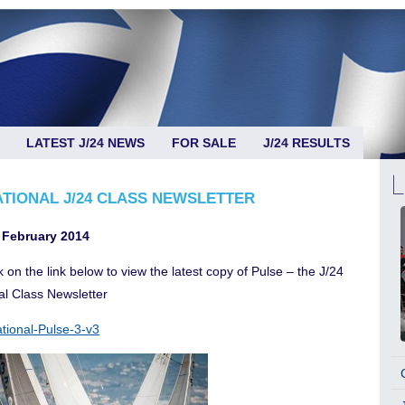
LATEST J/24 NEWS
FOR SALE
J/24 RESULTS
ATIONAL J/24 CLASS NEWSLETTER
 February 2014
k on the link below to view the latest copy of Pulse – the J/24
al Class Newsletter
ational-Pulse-3-v3