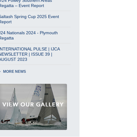
J/24 Fowey Southern Areas
Regatta – Event Report
Saltash Spring Cup 2025 Event
Report
J24 Nationals 2024 - Plymouth
Regatta
INTERNATIONAL PULSE | IJCA
NEWSLETTER | ISSUE 39 |
AUGUST 2023
MORE NEWS