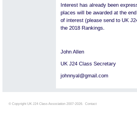
Interest has already been expres
places will be awarded at the en
of interest (please send to UK J2
the 2018 Rankings.
John Allen
UK J24 Class Secretary
johnnyal@gmail.com
© Copyright UK J24 Class Association 2007-2026.
Contact