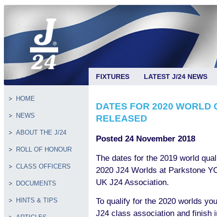
FIXTURES
LATEST J/24 NEWS
HOME
DATES FOR 2020 WORLD 
NEWS
RELEASED
ABOUT THE J/24
Posted 24 November 2018
ROLL OF HONOUR
The dates for the 2019 world quali
CLASS OFFICERS
2020 J24 Worlds at Parkstone YC
UK J24 Association.
DOCUMENTS
To qualify for the 2020 worlds y
HINTS & TIPS
J24 class association and finish 