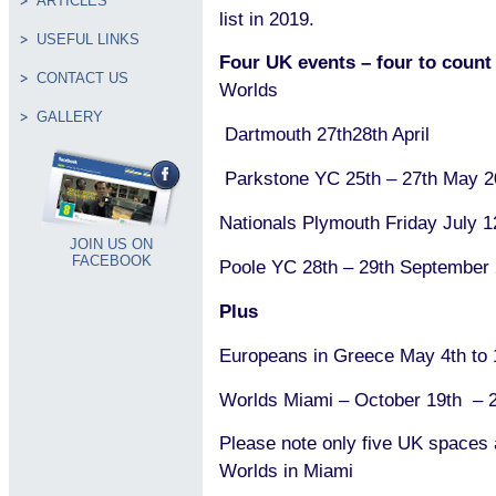
ARTICLES
list in 2019.
USEFUL LINKS
Four UK events – four to coun
CONTACT US
Worlds
GALLERY
Dartmouth 27th28th April
Parkstone YC 25th – 27th May 
Nationals Plymouth Friday July 
JOIN US ON
FACEBOOK
Poole YC 28th – 29th September
Plus
Europeans in Greece May 4th to 
Worlds Miami – October 19th – 
Please note only five UK spaces a
Worlds in Miami