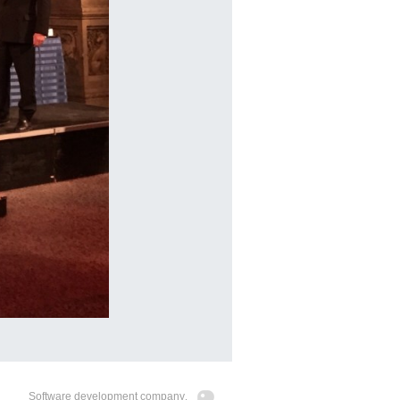
Software development company
.