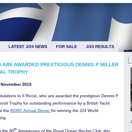
LATEST J/24 NEWS
FOR SALE
J/24 RESULTS
IO ARE AWARDED PRESTIGIOUS DENNIS P MILLER
AL TROPHY
 November 2015
tulations to II Riccio, who are awarded the prestigious Dennis P
orial Trophy for outstanding performance by a British Yacht
t the
RORC Annual Dinner
for winning the J24 World
hip
th
g the 90
Anniversary of the Royal Ocean Racing Club, this