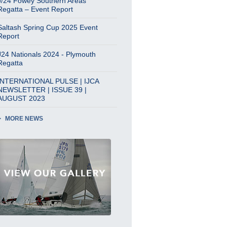
J/24 Fowey Southern Areas
Regatta – Event Report
Saltash Spring Cup 2025 Event
Report
J24 Nationals 2024 - Plymouth
Regatta
INTERNATIONAL PULSE | IJCA
NEWSLETTER | ISSUE 39 |
AUGUST 2023
MORE NEWS