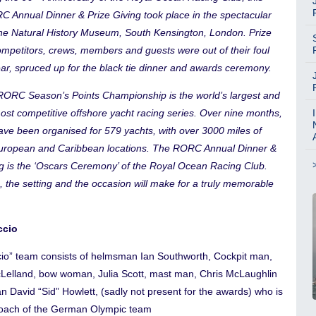
C Annual Dinner & Prize Giving took place in the spectacular
 the Natural History Museum, South Kensington, London. Prize
ompetitors, crews, members and guests were out of their foul
ar, spruced up for the black tie dinner and awards ceremony.
ORC Season’s Points Championship is the world’s largest and
ost competitive offshore yacht racing series. Over nine months,
ave been organised for 579 yachts, with over 3000 miles of
European and Caribbean locations. The RORC Annual Dinner &
ng is the ‘Oscars Ceremony’ of the Royal Ocean Racing Club.
, the setting and the occasion will make for a truly memorable
ccio
ccio” team consists of helmsman Ian Southworth, Cockpit man,
elland, bow woman, Julia Scott, mast man, Chris McLaughlin
an David “Sid” Howlett, (sadly not present for the awards) who is
oach of the German Olympic team