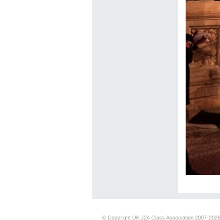
© Copyright UK J24 Class Association 2007-202