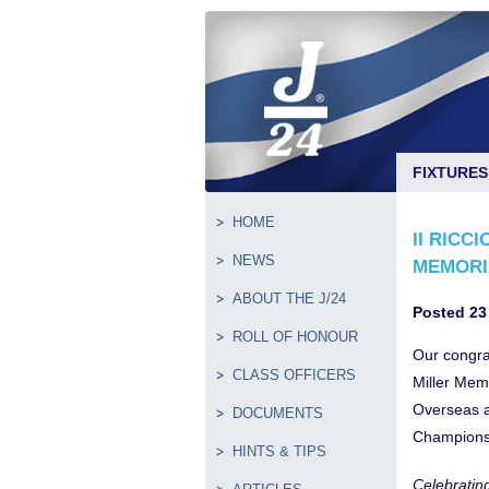
FIXTURES
HOME
II RICC
NEWS
MEMORI
ABOUT THE J/24
Posted 23
ROLL OF HONOUR
Our congra
CLASS OFFICERS
Miller Mem
Overseas a
DOCUMENTS
Champions
HINTS & TIPS
Celebratin