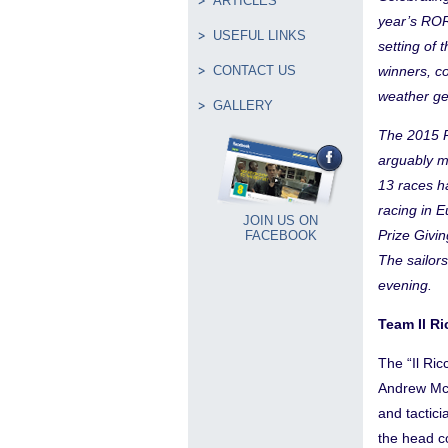
ARTICLES
year’s ROR
USEFUL LINKS
setting of
CONTACT US
winners, c
weather ge
GALLERY
The 2015 R
arguably m
13 races h
racing in 
JOIN US ON
Prize Givi
FACEBOOK
The sailors
evening.
Team Il Ri
The “Il Ri
Andrew McL
and tactici
the head c