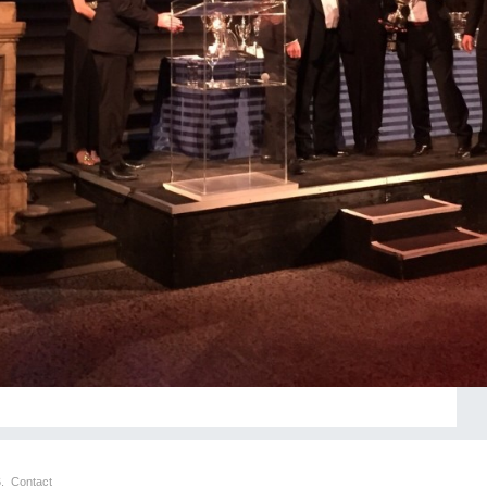
6.
Contact