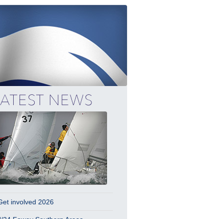
Get involved 2026