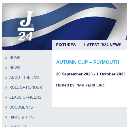
FIXTURES
LATEST J/24 NEWS
HOME
AUTUMN CUP – PLYMOUTH
NEWS
30 September 2023 - 1 October 2023
ABOUT THE J/24
Hosted by Plym Yacht Club
ROLL OF HONOUR
CLASS OFFICERS
DOCUMENTS
HINTS & TIPS