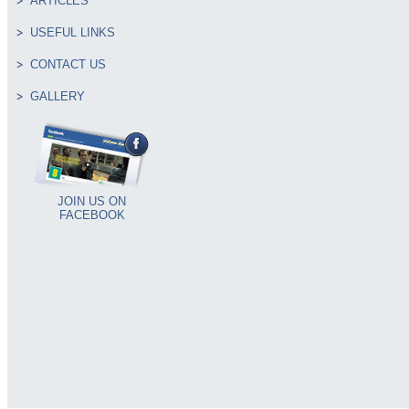
ARTICLES
USEFUL LINKS
CONTACT US
GALLERY
JOIN US ON
FACEBOOK