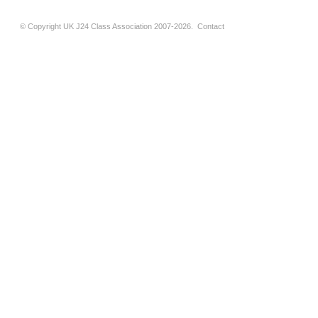
© Copyright UK J24 Class Association 2007-2026.
Contact