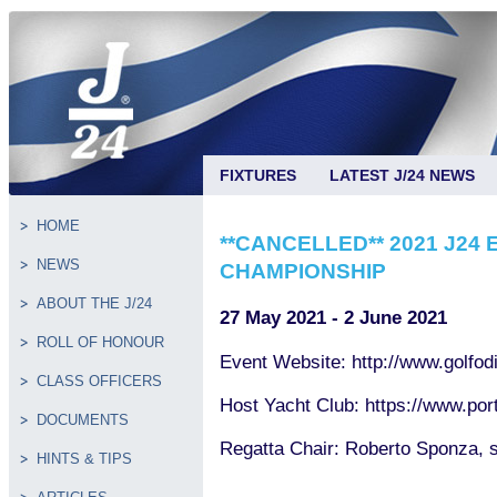
FIXTURES
LATEST J/24 NEWS
HOME
**CANCELLED** 2021 J24
NEWS
CHAMPIONSHIP
ABOUT THE J/24
27 May 2021 - 2 June 2021
ROLL OF HONOUR
Event Website: http://www.golfodi
CLASS OFFICERS
Host Yacht Club: https://www.por
DOCUMENTS
Regatta Chair: Roberto Sponza,
HINTS & TIPS