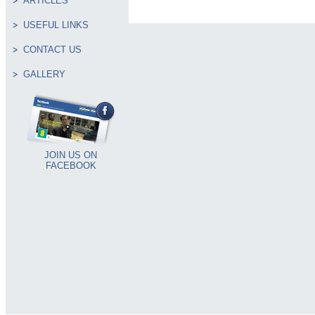
ARTICLES
USEFUL LINKS
CONTACT US
GALLERY
JOIN US ON
FACEBOOK