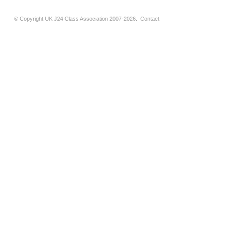
© Copyright UK J24 Class Association 2007-2026.
Contact